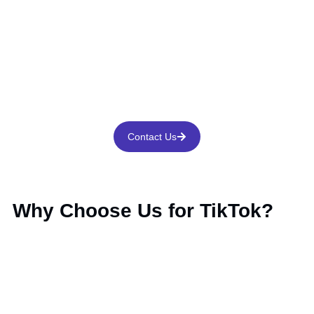
Contact Us
Why Choose Us for TikTok?