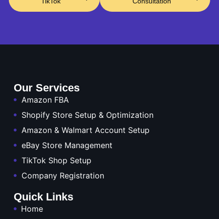
TikTok
Consultation
Our Services
Amazon FBA
Shopify Store Setup & Optimization
Amazon & Walmart Account Setup
eBay Store Management
TikTok Shop Setup
Company Registration
Quick Links
Home