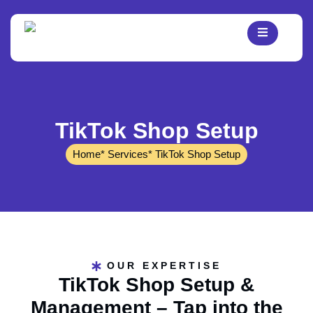
TikTok Shop Setup
Home
* Services
* TikTok Shop Setup
OUR EXPERTISE
TikTok Shop Setup &
Management – Tap into the