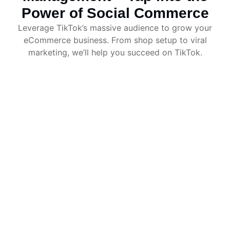
Power of Social Commerce
Leverage TikTok’s massive audience to grow your
eCommerce business. From shop setup to viral
marketing, we’ll help you succeed on TikTok.