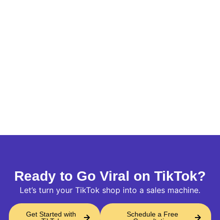
Ready to Go Viral on TikTok?
Let’s turn your TikTok shop into a sales machine.
Get Started with
Schedule a Free