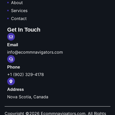
About
Services
Contact
Get In Touch
Email
info@ecommnavigators.com
Phone
+1 (902) 329-4178
Address
Nova Scotia, Canada
Copyright ©2026
Ecommnavigators.com.
All Rights